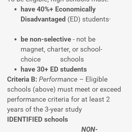
have 40%+
Economically
Disadvantaged
(ED) students·
be
non-selective
- not be
magnet, charter, or school-
choice schools
have
30+ ED students
Criteria B:
Performance
– Eligible
schools (above) must meet or exceed
performance criteria for at least 2
years of the 3-year study
IDENTIFIED schools
NON-