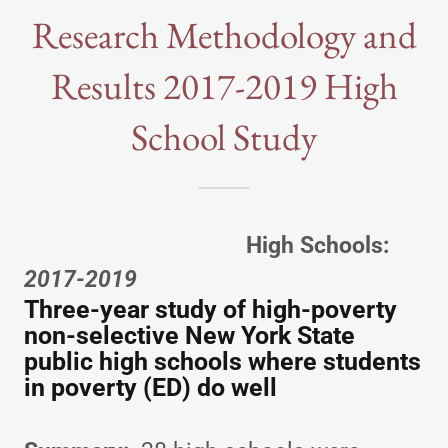
Research Methodology and
Results 2017-2019 High
School Study
High Schools:
2017-2019
Three-year study of high-poverty
non-selective New York State
public high schools where students
in poverty (ED) do well