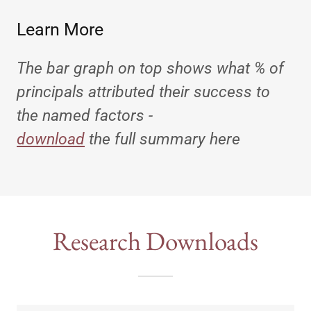
Learn More
The bar graph on top shows what % of
principals attributed their success to
the named factors -
download
the full summary here
Research Downloads