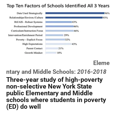
Eleme
ntary and Middle Schools:
2016-2018
Three-year study of high-poverty
non-selective New York State
public Elementary and Middle
schools where students in poverty
(ED) do well