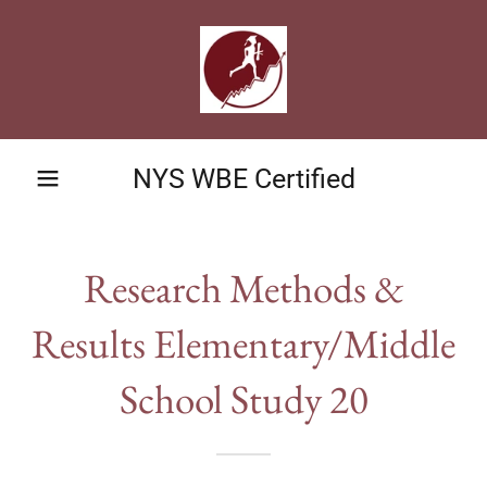
NYS WBE Certified
Research Methods &
Results Elementary/Middle
School Study 20