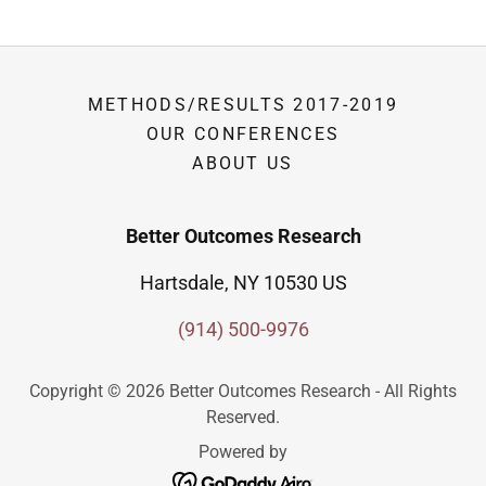
METHODS/RESULTS 2017-2019
OUR CONFERENCES
ABOUT US
Better Outcomes Research
Hartsdale, NY 10530 US
(914) 500-9976
Copyright © 2026 Better Outcomes Research - All Rights
Reserved.
Powered by