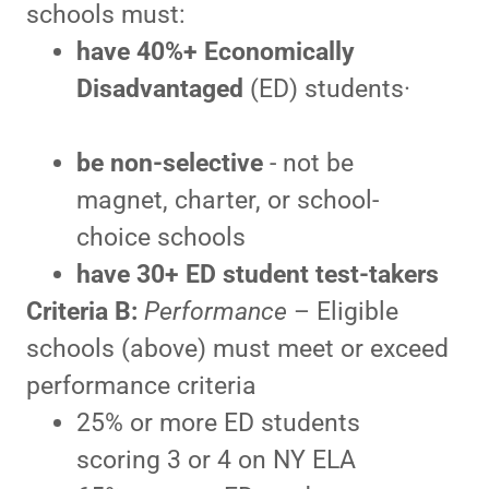
schools must:
have 40%+
Economically
Disadvantaged
(ED) students·
be
non-selective
- not be
magnet, charter, or school-
choice schools
have
30+ ED student test-takers
Criteria B:
Performance
– Eligible
schools (above) must meet or exceed
performance criteria
25% or more ED students
scoring 3 or 4 on NY ELA