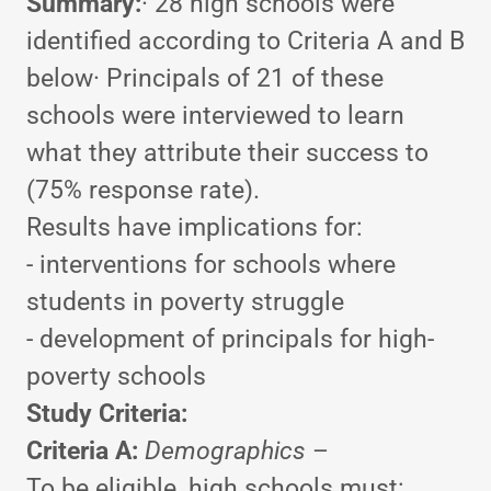
Summary:
· 28 high schools were
identified according to Criteria A and B
below· Principals of 21 of these
schools were interviewed to learn
what they attribute their success to
(75% response rate).
Results have implications for:
- interventions for schools where
students in poverty struggle
- development of principals for high-
poverty schools
Study Criteria:
Criteria A:
Demographics
–
To be eligible, high schools must: