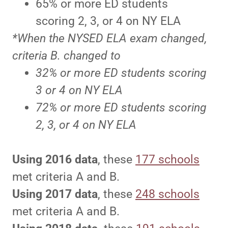
65% or more ED students
scoring 2, 3, or 4 on NY ELA
*When the NYSED ELA exam changed,
criteria B. changed to
32% or more ED students scoring
3 or 4 on NY ELA
72% or more ED students scoring
2, 3, or 4 on NY ELA
Using 2016 data
, these
177 schools
met criteria A and B.
Using 2017 data
, these
248 schools
met criteria A and B.