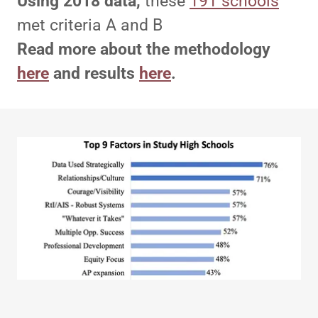
Using 2018 data,
these
191 schools
met criteria A and B
Read more about the methodology
here
and results
here
.