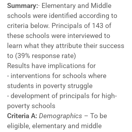
Summary:
· Elementary and Middle
schools were identified according to
criteria below. Principals of 143 of
these schools were interviewed to
learn what they attribute their success
to (39% response rate)
Results have implications for
- interventions for schools where
students in poverty struggle
- development of principals for high-
poverty schools
Criteria A:
Demographics
– To be
eligible, elementary and middle