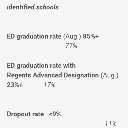
identified schools
ED
graduation rate
(Aug.)
85%+
77%
ED
graduation rate with
Regents Advanced Designation
(Aug.)
23%+
17%
Dropout rate <9%
11%