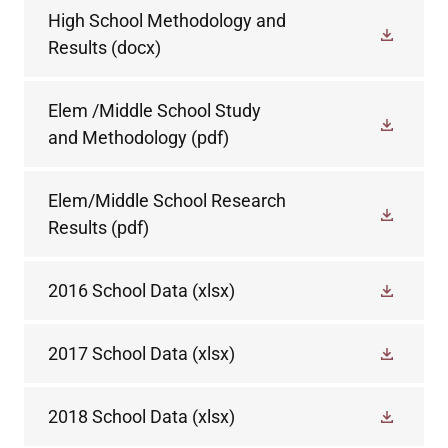
High School Methodology and
Results
(docx)
Elem /Middle School Study
and Methodology
(pdf)
Elem/Middle School Research
Results
(pdf)
2016 School Data
(xlsx)
2017 School Data
(xlsx)
2018 School Data
(xlsx)